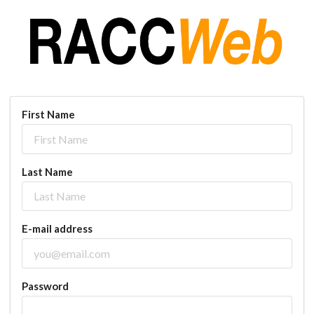
First Name
Last Name
E-mail address
Password