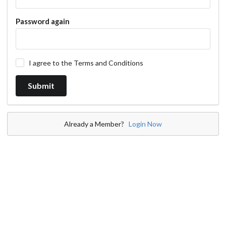
Password again
I agree to the Terms and Conditions
Already a Member?
Login Now