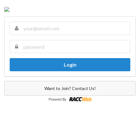
Want to Join? Contact Us!